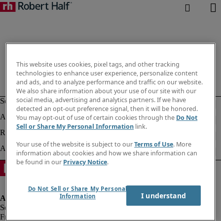
This website uses cookies, pixel tags, and other tracking
technologies to enhance user experience, personalize content
and ads, and to analyze performance and traffic on our website.
We also share information about your use of our site with our
social media, advertising and analytics partners. If we have
detected an opt-out preference signal, then it will be honored.
You may opt-out of use of certain cookies through the
Do Not
Sell or Share My Personal Information
link.
Your use of the website is subject to our
Terms of Use
. More
information about cookies and how we share information can
be found in our
Privacy Notice
.
Do Not Sell or Share My Personal
I understand
Information
Fraud alert