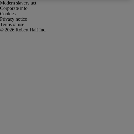
Modern slavery act
Corporate info
Cookies
Privacy notice
Terms of use