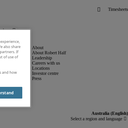
below.
 experience,
e also share
partners. If
About Robert Half
t of use of
Leadership
Careers with us
Locations
es and how
Investor centre
Press
erstand