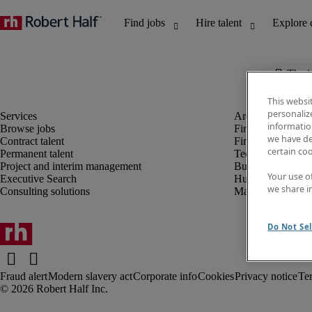
The j
This websi
personaliz
information
Browse jobs
Finance and acco
we have de
Contract talent
Financial services
certain co
Permanent talent
Technology
Project and interim management
Business support
Your use o
Executive Search
Human resources
we share i
Consulting solutions
Marketing
Do Not Sel
Fraud alert
Modern slavery act
Corporate info
Cookies
Privacy notice
Te