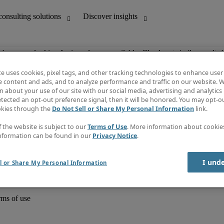
ob you are looking for is no longer available. Check out similar results 
te uses cookies, pixel tags, and other tracking technologies to enhance user
e content and ads, and to analyze performance and traffic on our website. W
 about your use of our site with our social media, advertising and analytics 
unting
Discover insights
tected an opt-out preference signal, then it will be honored. You may opt-ou
Job directory
okies through the
Do Not Sell or Share My Personal Information
link.
Salary Guide
e-Learning
f the website is subject to our
Terms of Use
. More information about cooki
Timesheets
nformation can be found in our
Privacy Notice
.
Subscribe to newsletter
Create a job alert
Information centre
I und
l or Share My Personal Information
rms of use