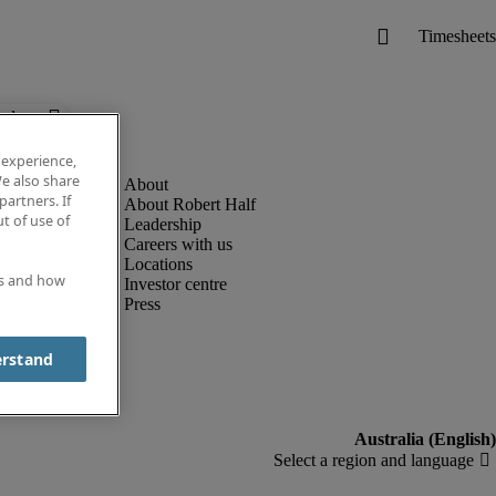
below.
 experience,
e also share
partners. If
About Robert Half
t of use of
Leadership
Careers with us
Locations
es and how
Investor centre
Press
erstand