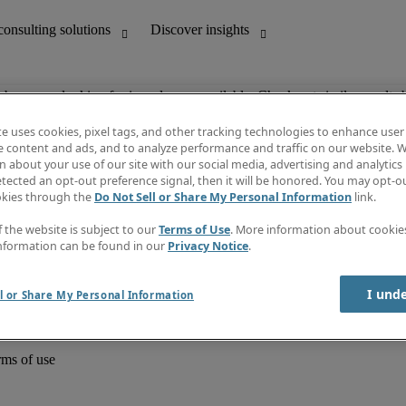
ob you are looking for is no longer available. Check out similar results 
te uses cookies, pixel tags, and other tracking technologies to enhance user
e content and ads, and to analyze performance and traffic on our website. W
 about your use of our site with our social media, advertising and analytics 
unting
Discover insights
tected an opt-out preference signal, then it will be honored. You may opt-ou
Job directory
okies through the
Do Not Sell or Share My Personal Information
link.
Salary Guide
e-Learning
f the website is subject to our
Terms of Use
. More information about cooki
Timesheets
nformation can be found in our
Privacy Notice
.
Subscribe to newsletter
Create a job alert
Information centre
I und
l or Share My Personal Information
rms of use