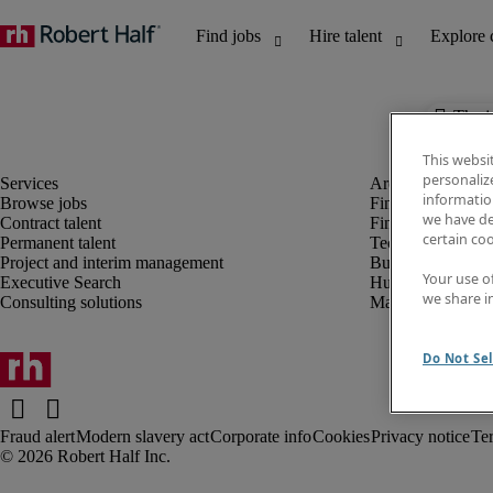
The j
This websi
personaliz
information
Browse jobs
Finance and acco
we have de
Contract talent
Financial services
certain co
Permanent talent
Technology
Project and interim management
Business support
Your use o
Executive Search
Human resources
we share i
Consulting solutions
Marketing
Do Not Sel
Fraud alert
Modern slavery act
Corporate info
Cookies
Privacy notice
Te