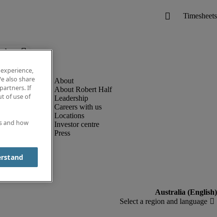
below.
 experience,
e also share
partners. If
About Robert Half
t of use of
Leadership
Careers with us
Locations
es and how
Investor centre
Press
erstand