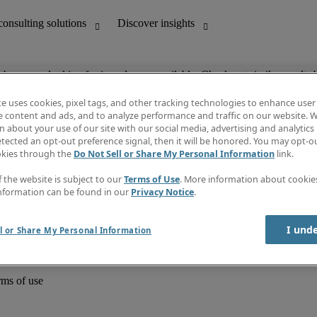
ob you are looking for is no longer available. Check out similar results 
te uses cookies, pixel tags, and other tracking technologies to enhance user
e content and ads, and to analyze performance and traffic on our website. W
 about your use of our site with our social media, advertising and analytics 
unting
Discover insights
tected an opt-out preference signal, then it will be honored. You may opt-ou
Job directory
okies through the
Do Not Sell or Share My Personal Information
link.
Salary Guide
e-Learning
f the website is subject to our
Terms of Use
. More information about cooki
Timesheets
nformation can be found in our
Privacy Notice
.
Subscribe to newsletter
Create a job alert
Information centre
I und
l or Share My Personal Information
rms of use