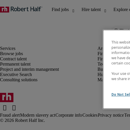
The j
This websi
personaliz
information
Browse jobs
Finance and acco
we have de
Contract talent
Financial services
certain co
Permanent talent
Technology
Project and interim management
Business support
Your use o
Executive Search
Human resources
we share i
Consulting solutions
Marketing
Do Not Sel
Fraud alert
Modern slavery act
Corporate info
Cookies
Privacy notice
Te