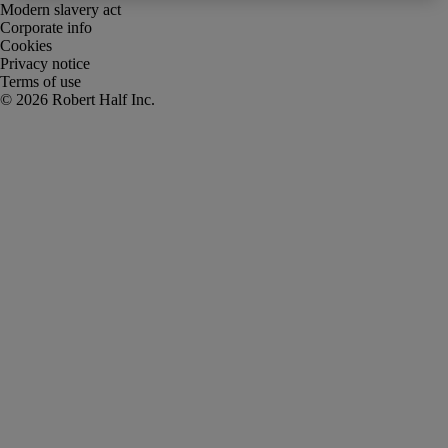
Modern slavery act
Corporate info
Cookies
Privacy notice
Terms of use