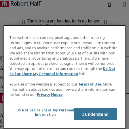
The job you are looking for is no longer
available. Check out similar results
below.
This website uses cookies, pixel tags, and other tracking
technologies to enhance user experience, personalize content
and ads, and to analyze performance and traffic on our website.
We also share information about your use of our site with our
social media, advertising and analytics partners. If we have
detected an opt-out preference signal, then it will be honored.
You may opt-out of use of certain cookies through the
Do Not
Sell or Share My Personal Information
link.
Your use of the website is subject to our
Terms of Use
. More
information about cookies and how we share information can
be found in our
Privacy Notice
.
Do Not Sell or Share My Personal
I understand
Information
Fraud alert