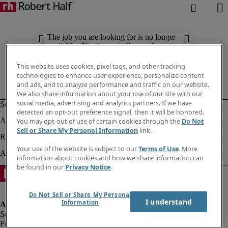
The job you are looking for is no longer
available. Check out similar results
below.
This website uses cookies, pixel tags, and other tracking
technologies to enhance user experience, personalize content
and ads, and to analyze performance and traffic on our website.
We also share information about your use of our site with our
social media, advertising and analytics partners. If we have
detected an opt-out preference signal, then it will be honored.
You may opt-out of use of certain cookies through the
Do Not
Sell or Share My Personal Information
link.
Your use of the website is subject to our
Terms of Use
. More
information about cookies and how we share information can
be found in our
Privacy Notice
.
Do Not Sell or Share My Personal
I understand
Information
Fraud alert