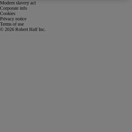
Modern slavery act
Corporate info
Cookies
Privacy notice
Terms of use