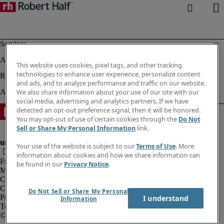
This website uses cookies, pixel tags, and other tracking
technologies to enhance user experience, personalize content
and ads, and to analyze performance and traffic on our website.
We also share information about your use of our site with our
social media, advertising and analytics partners. If we have
detected an opt-out preference signal, then it will be honored.
You may opt-out of use of certain cookies through the
Do Not
Sell or Share My Personal Information
link.
Your use of the website is subject to our
Terms of Use
. More
information about cookies and how we share information can
Fraud alert
be found in our
Privacy Notice
.
Modern slavery act
Corporate info
Cookies
Do Not Sell or Share My Personal
Privacy notice
I understand
Information
Terms of use