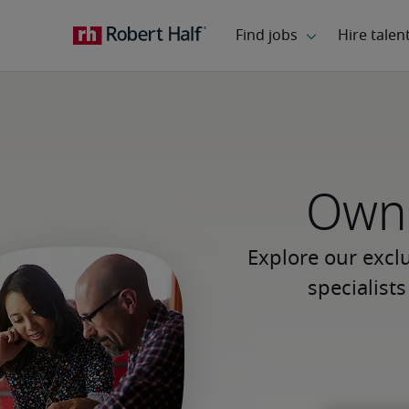
Own 
Explore our excl
specialist