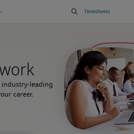
 work
 industry-leading
our career.