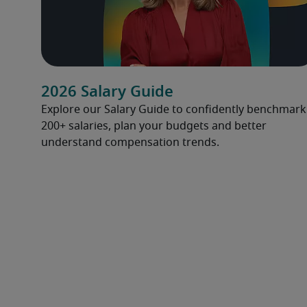
2026 Salary Guide
Explore our Salary Guide to confidently benchmark
200+ salaries, plan your budgets and better
understand compensation trends.