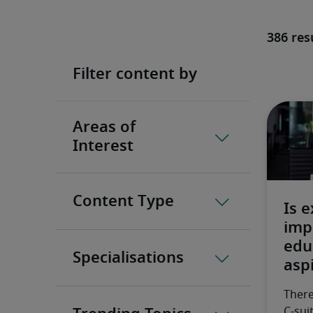
386 res