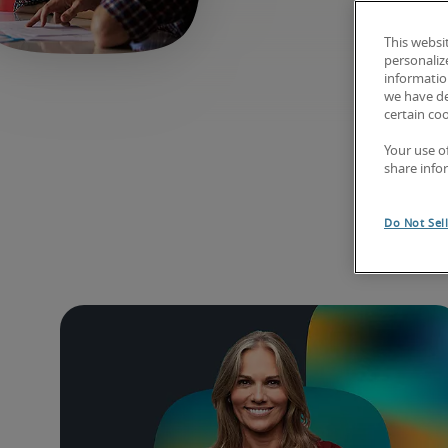
This websi
personaliz
information
we have de
certain co
Your use o
share info
Exp
Do Not Sel