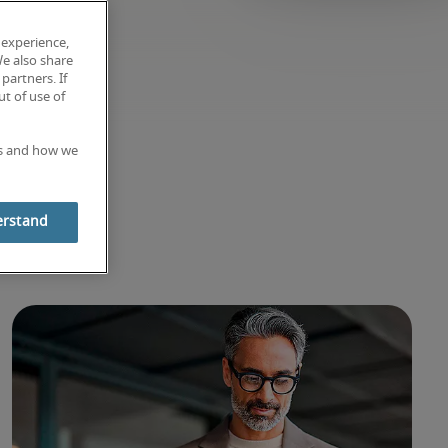
 experience,
We also share
partners. If
t of use of
es and how we
ghts
erstand