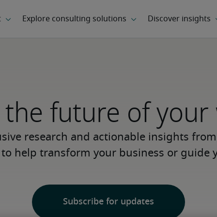
the future of your
usive research and actionable insights from
s to help transform your business or guide y
Subscribe for updates