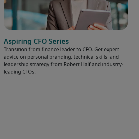
Aspiring CFO Series
Transition from finance leader to CFO. Get expert
advice on personal branding, technical skills, and
leadership strategy from Robert Half and industry-
leading CFOs.