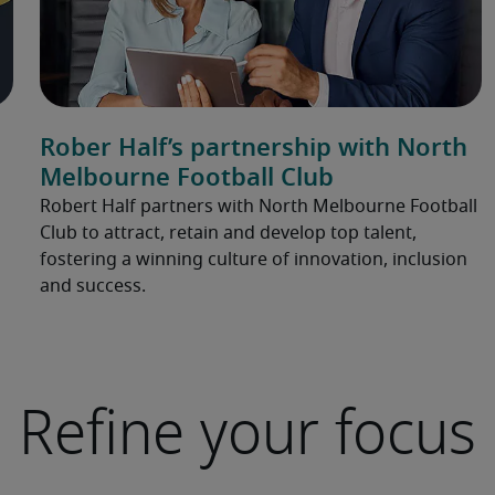
Rober Half’s partnership with North
Melbourne Football Club
Robert Half partners with North Melbourne Football
Club to attract, retain and develop top talent,
fostering a winning culture of innovation, inclusion
and success.
Refine your focus