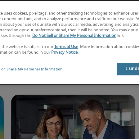
te uses cookies, pixel tags, and other tracking technologies to enhance user
e content and ads, and to analyze performance and traffic on our website. 
 about your use of our site with our social media, advertising and analytics 
tected an opt-out preference signal, then it will be honored. You may opt-ou
okies through the
Do Not Sell or Share My Personal Information
link.
f the website is subject to our
Terms of Use
. More information about cooki
rmation can be found in our
Privacy Notice
.
lore exclusive insi
I und
l or Share My Personal Information